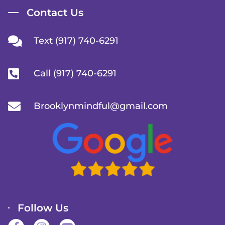
Contact Us
Text (917) 740-6291
Call (917) 740-6291
Brooklynmindful@gmail.com
Follow Us
F
I
Y