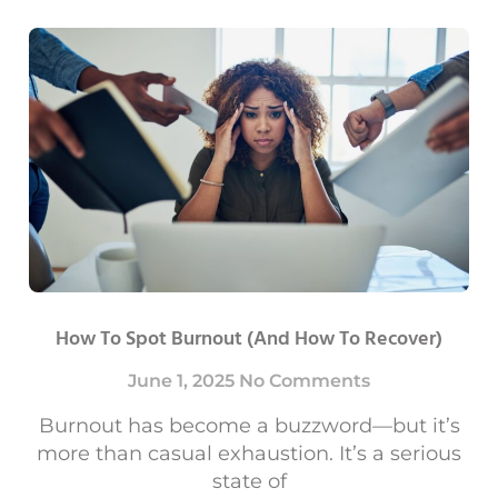
How To Spot Burnout (and How To Recover)
June 1, 2025
No Comments
Burnout has become a buzzword—but it’s
more than casual exhaustion. It’s a serious
state of