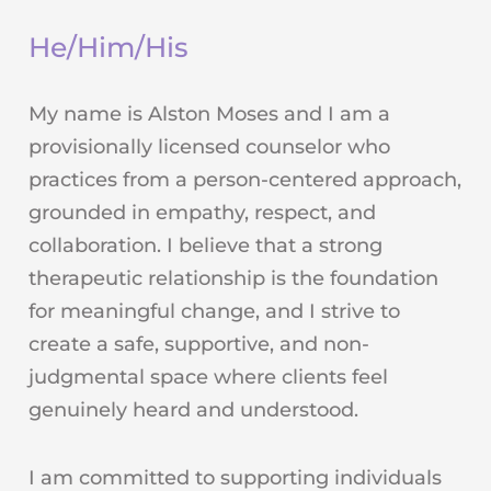
He/Him/His
My name is Alston Moses and I am a
provisionally licensed counselor who
practices from a person-centered approach,
grounded in empathy, respect, and
collaboration. I believe that a strong
therapeutic relationship is the foundation
for meaningful change, and I strive to
create a safe, supportive, and non-
judgmental space where clients feel
genuinely heard and understood.
I am committed to supporting individuals