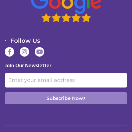
Follow Us
F
I
Y
a
n
o
c
s
u
Join Our Newsletter
e
t
t
b
a
u
Email
o
g
b
o
r
e
k
a
-
m
Subscribe Now
f