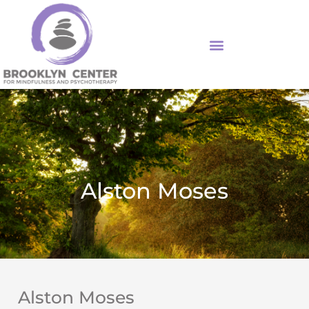
Skip
to
content
Alston Moses
Alston Moses