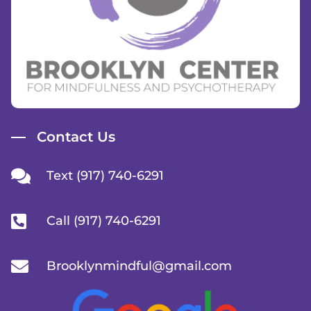
Contact Us
Text (917) 740-6291
Call (917) 740-6291
Brooklynmindful@gmail.com