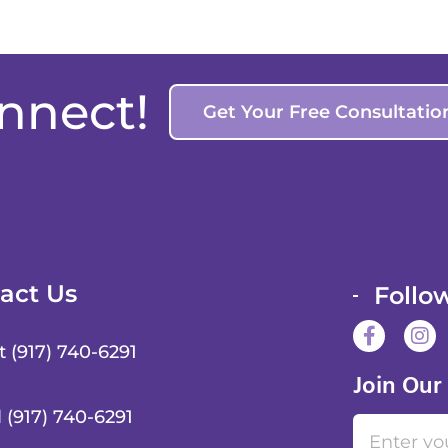
onnect!
Get Your Free Consultatio
act Us
Follo
F
I
a
n
t (917) 740-6291
c
s
Join Our
e
t
b
a
l (917) 740-6291
Email
o
g