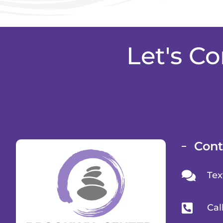
Let's C
Cont
Tex
Cal