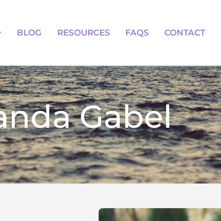
BLOG
RESOURCES
FAQS
BLOG
RESOURCES
FAQS
CONTACT
nda Gabel