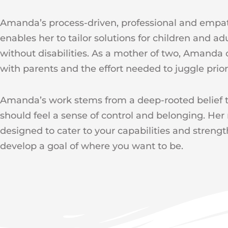
Amanda’s process-driven, professional and empa
enables her to tailor solutions for children and ad
without disabilities. As a mother of two, Amanda 
with parents and the effort needed to juggle priori
Amanda’s work stems from a deep-rooted belief t
should feel a sense of control and belonging. Her
designed to cater to your capabilities and streng
develop a goal of where you want to be.