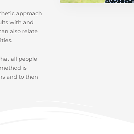
thetic approach
ults with and
can also relate
ties.
hat all people
 method is
ths and to then