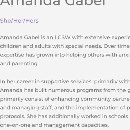
Amanda Gabel
She/Her/Hers
Amanda Gabel is an LCSW with extensive experi
children and adults with special needs. Over time
expertise has grown into helping others with anxiet
and parenting.
In her career in supportive services, primarily with
Amanda has built numerous programs from the 
primarily consist of enhancing community partner
and managing staff, and the implementation of 
protocols. She has additionally worked in school
one-on-one and management capacities.