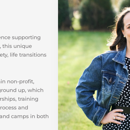
ence supporting
, this unique
y, life transitions
in non-profit,
ground up, which
ships, training
process and
s and camps in both