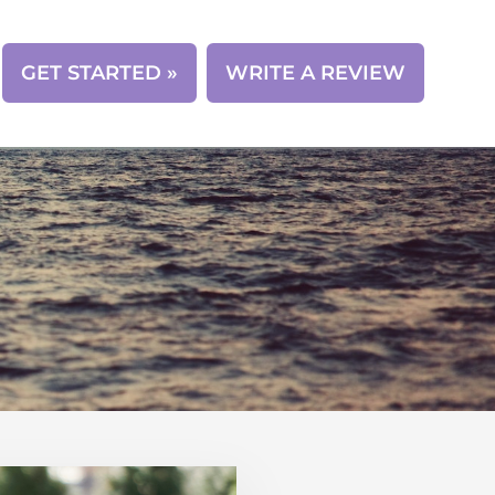
CONTACT
GET STARTED »
WRITE A REVIEW