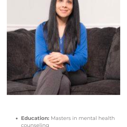
Education:
Masters in mental health
counseling