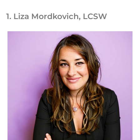
1. Liza Mordkovich, LCSW