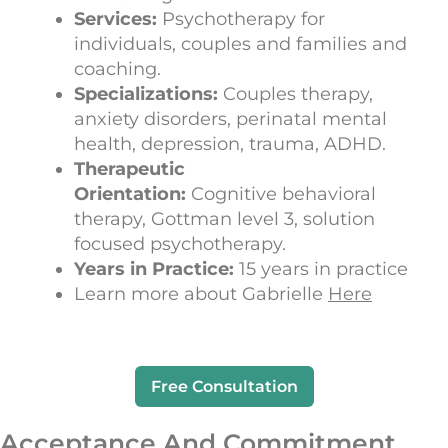
Services:
Psychotherapy for
individuals, couples and families and
coaching.
Specializations:
Couples therapy,
anxiety disorders, perinatal mental
health, depression, trauma, ADHD.
Therapeutic
Orientation:
Cognitive behavioral
therapy, Gottman level 3, solution
focused psychotherapy.
Years in Practice:
15 years in practice
Learn more about Gabrielle
Here
Free Consultation
Acceptance And Commitment