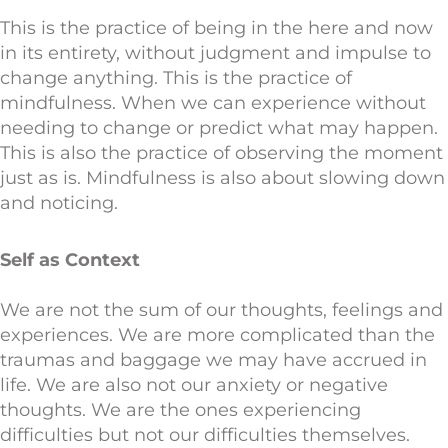
This is the practice of being in the here and now
in its entirety, without judgment and impulse to
change anything. This is the practice of
mindfulness. When we can experience without
needing to change or predict what may happen.
This is also the practice of observing the moment
just as is. Mindfulness is also about slowing down
and noticing.
Self as Context
We are not the sum of our thoughts, feelings and
experiences. We are more complicated than the
traumas and baggage we may have accrued in
life. We are also not our anxiety or negative
thoughts. We are the ones experiencing
difficulties but not our difficulties themselves.