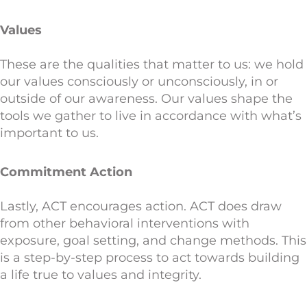
Values
These are the qualities that matter to us: we hold
our values consciously or unconsciously, in or
outside of our awareness. Our values shape the
tools we gather to live in accordance with what’s
important to us.
Commitment Action
Lastly, ACT encourages action. ACT does draw
from other behavioral interventions with
exposure, goal setting, and change methods. This
is a step-by-step process to act towards building
a life true to values and integrity.