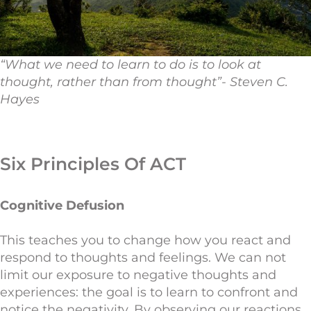
“What we need to learn to do is to look at
thought, rather than from thought”- Steven C.
Hayes
Six Principles Of ACT
Cognitive Defusion
This teaches you to change how you react and
respond to thoughts and feelings. We can not
limit our exposure to negative thoughts and
experiences: the goal is to learn to confront and
notice the negativity. By observing our reactions