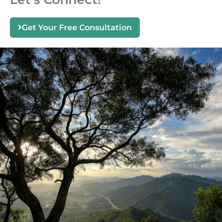
Get Your Free Consultation