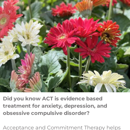
Did you know ACT is evidence based
treatment for anxiety, depression, and
obsessive compulsive disorder?
Acceptance and Commitment Therapy helps