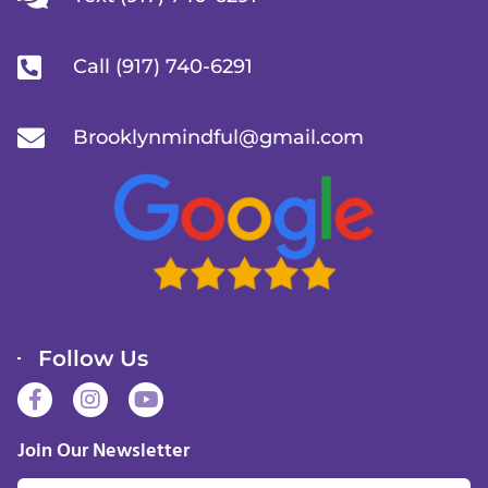
Call (917) 740-6291
Brooklynmindful@gmail.com
Follow Us
F
I
Y
a
n
o
c
s
u
Join Our Newsletter
e
t
t
b
a
u