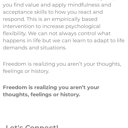
you find value and apply mindfulness and
acceptance skills to how you react and
respond. This is an empirically based
intervention to increase psychological
flexibility. We can not always control what
happens in life but we can learn to adapt to life
demands and situations.
Freedom is realizing you aren’t your thoughts,
feelings or history.
Freedom is realizing you aren’t your
thoughts, feelings or history.
Let's Connect!