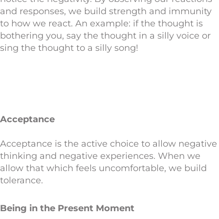
and responses, we build strength and immunity
to how we react. An example: if the thought is
bothering you, say the thought in a silly voice or
sing the thought to a silly song!
Acceptance
Acceptance is the active choice to allow negative
thinking and negative experiences. When we
allow that which feels uncomfortable, we build
tolerance.
Being in the Present Moment