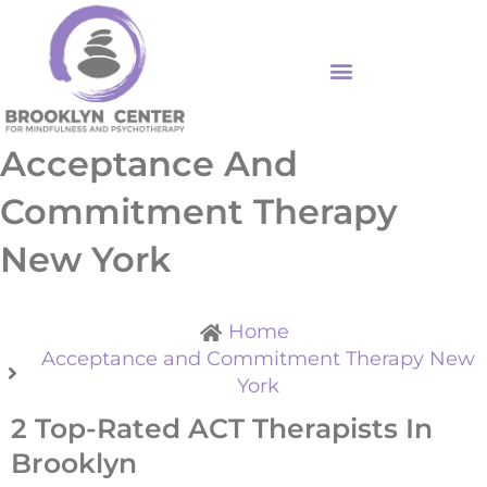
Skip
to
content
Acceptance And
Commitment Therapy
New York
Home
Acceptance and Commitment Therapy New
York
2 Top-Rated ACT Therapists In
Brooklyn