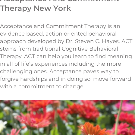
Therapy New York
Acceptance and Commitment
Therapy
is an
evidence based, action oriented behavioral
approach developed by Dr. Steven C. Hayes. ACT
stems from traditional Cognitive Behavioral
Therapy. ACT can help you learn to find meaning
in all of life’s experiences including the more
challenging ones. Acceptance paves way to
forgive hardships and in doing so, move forward
with a commitment to change.