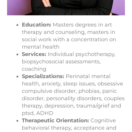
Education:
Masters degrees in art
therapy and counseling, masters in
social work with a concentration on
mental health
Services:
Individual psychotherapy,
biopsychosocial assessments,
coaching
Specializations:
Perinatal mental
health, anxiety, sleep issues, obsessive
compulsive disorder, phobias, panic
disorder, personality disorders, couples
therapy, depression, trauma/grief and
ptsd, ADHD
Therapeutic Orientation:
Cognitive
behavioral therapy, acceptance and