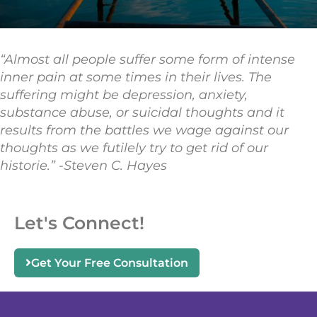
“Almost all people suffer some form of intense
inner pain at some times in their lives. The
suffering might be depression, anxiety,
substance abuse, or suicidal thoughts and it
results from the battles we wage against our
thoughts as we futilely try to get rid of our
historie.” -Steven C. Hayes
Let's Connect!
Get Your Free Consultation