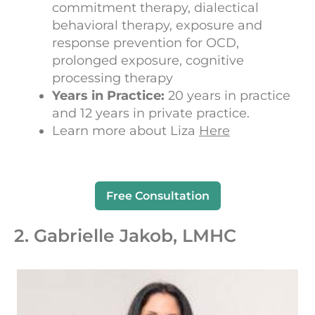
commitment therapy, dialectical
behavioral therapy, exposure and
response prevention for OCD,
prolonged exposure, cognitive
processing therapy
Years in Practice:
20 years in practice
and 12 years in private practice.
Learn more about Liza
Here
Free Consultation
2. Gabrielle Jakob, LMHC