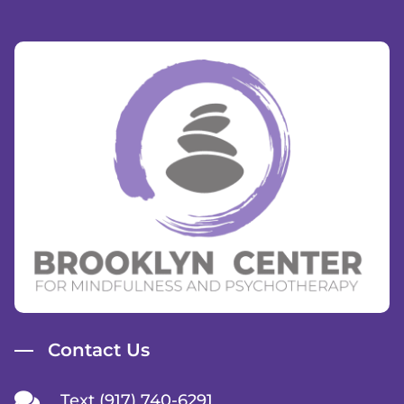
Contact Us
Text (917) 740-6291