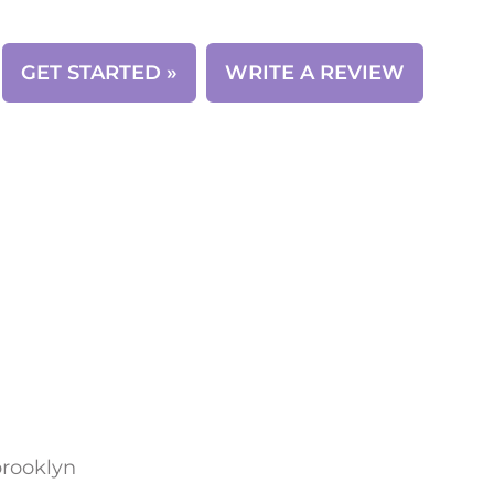
CONTACT
GET STARTED »
WRITE A REVIEW