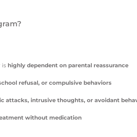
gram?
 is
highly dependent on parental reassurance
 school refusal, or compulsive behaviors
ic attacks, intrusive thoughts, or avoidant beha
treatment without medication