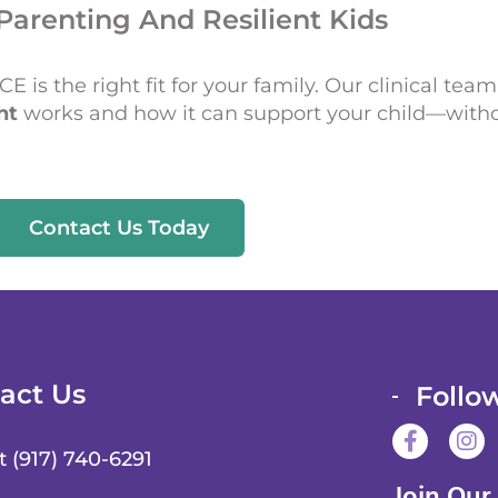
Parenting And Resilient Kids
 is the right fit for your family. Our clinical team
nt
works and how it can support your child—witho
Contact Us Today
act Us
Follo
F
I
a
n
t (917) 740-6291
c
s
Join Our