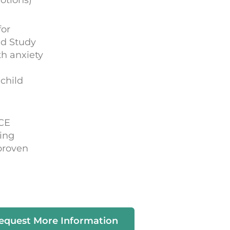
for
ld Study
h anxiety
child
ACE
ing
proven
equest More Information