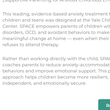
This leading, evidence-based anxiety treatment 
children and teens was designed at the Yale Chi
Center. SPACE empowers parents of children wit
disorders, OCD, and avoidant behaviors to make
meaningful change at home — even when their 
refuses to attend therapy.
Rather than working directly with the child, SP
coaches parents to reduce anxiety-accommodat
behaviors and improve emotional support. This 
approach helps children become more resilient,
independent, and emotionally secure.
R