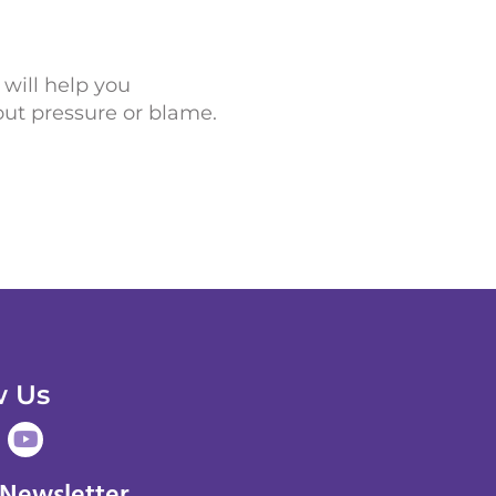
 will help you
ut pressure or blame.
w Us
Y
o
u
 Newsletter