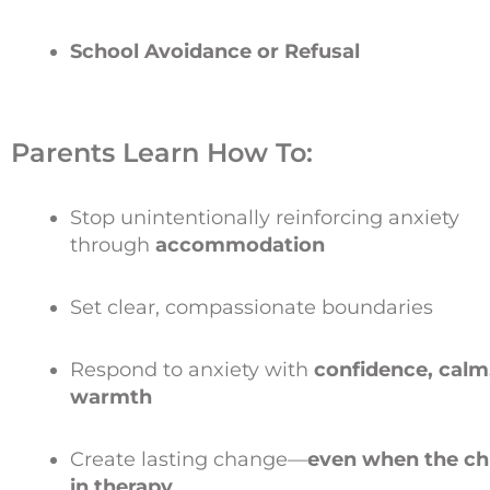
School Avoidance or Refusal
Parents Learn How To:
Stop unintentionally reinforcing anxiety
through
accommodation
Set clear, compassionate boundaries
Respond to anxiety with
confidence, calm
warmth
Create lasting change—
even when the chi
in therapy