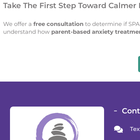
Take The First Step Toward Calmer 
We offer a
free consultation
to determine if SPACE
understand how
parent-based anxiety treatme
Cont
Tex