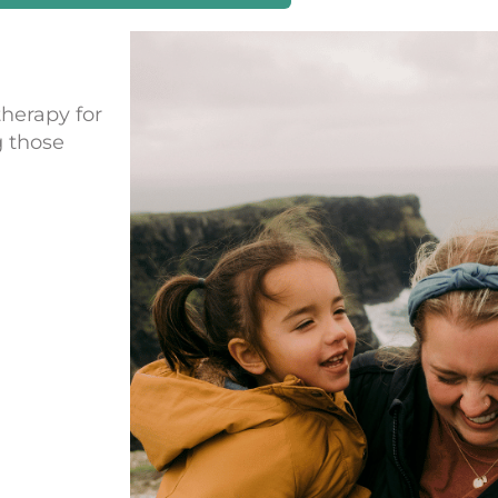
therapy for
g those