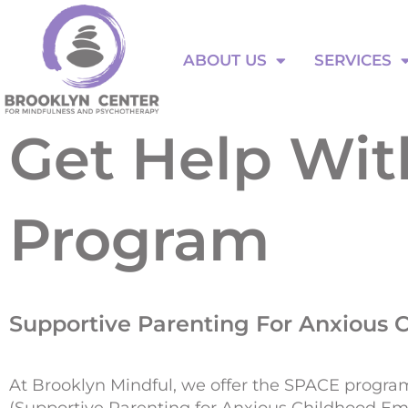
Skip
to
ABOUT US
SERVICES
content
ABOUT US
SERVICES
Get Help Wi
Program
Supportive Parenting For Anxious 
At Brooklyn Mindful, we offer the SPACE progra
(Supportive Parenting for Anxious Childhood Em