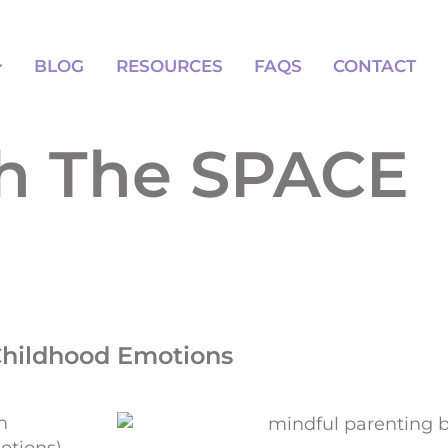
BLOG
RESOURCES
FAQS
BLOG
RESOURCES
FAQS
CONTACT
th The SPACE
Childhood Emotions
m
otions)