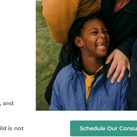
, and
Schedule Our Consu
ld is not