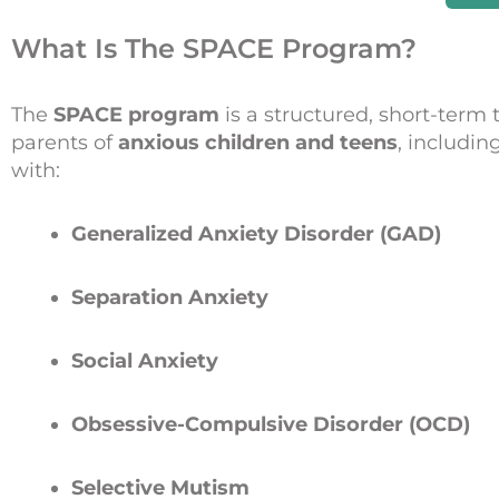
What Is The SPACE Program?
The
SPACE program
is a structured, short-term 
parents of
anxious children and teens
, includin
with:
Generalized Anxiety Disorder (GAD)
Separation Anxiety
Social Anxiety
Obsessive-Compulsive Disorder (OCD)
Selective Mutism