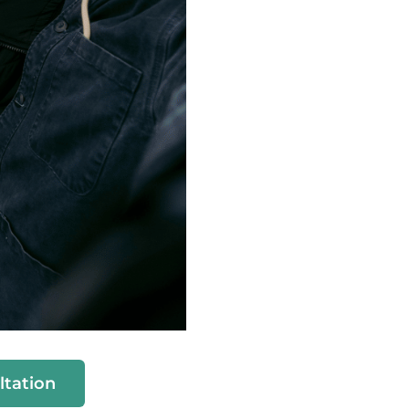
ltation