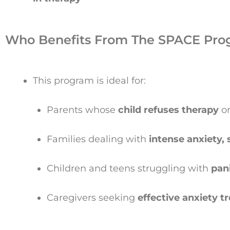
Who Benefits From The SPACE Pro
This program is ideal for:
Parents whose
child refuses therapy
or
Families dealing with
intense anxiety,
Children and teens struggling with
pan
Caregivers seeking
effective anxiety 