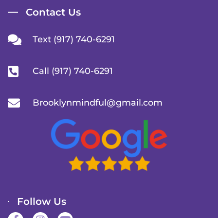
Contact Us
Text (917) 740-6291
Call (917) 740-6291
Brooklynmindful@gmail.com
Follow Us
F
I
Y