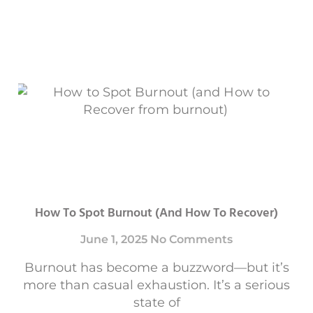
How To Spot Burnout (and How To Recover)
June 1, 2025
No Comments
Burnout has become a buzzword—but it’s
more than casual exhaustion. It’s a serious
state of