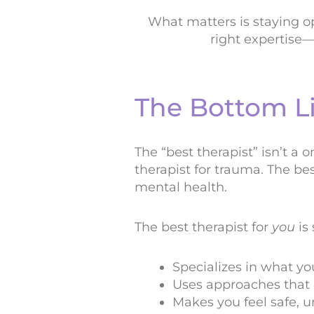
What matters is staying op
right expertise—
The Bottom L
The “best therapist” isn’t a o
therapist for trauma. The bes
mental health.
The best therapist for
you
is
Specializes in what yo
Uses approaches that 
Makes you feel safe, 