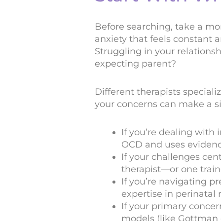
Before searching, take a mo
anxiety that feels constant a
Struggling in your relation
expecting parent?
Different therapists special
your concerns can make a sig
If you’re dealing with
OCD and uses evidenc
If your challenges ce
therapist—or one trai
If you’re navigating pr
expertise in perinatal
If your primary concer
models (like Gottman 