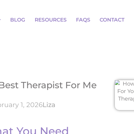
BLOG
RESOURCES
FAQS
BLOG
RESOURCES
FAQS
CONTACT
Best Therapist For Me
ruary 1, 2026
Liza
hat You Need