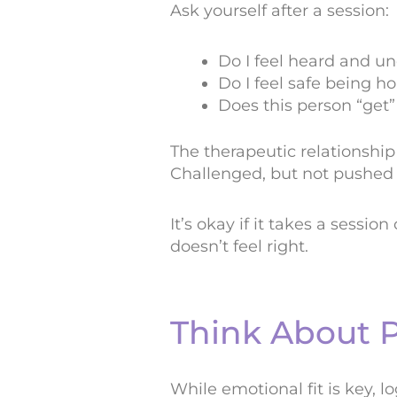
Ask yourself after a session:
Do I feel heard and u
Do I feel safe being ho
Does this person “get
The therapeutic relationship 
Challenged, but not pushed t
It’s okay if it takes a sessio
doesn’t feel right.
Think About P
While emotional fit is key, lo