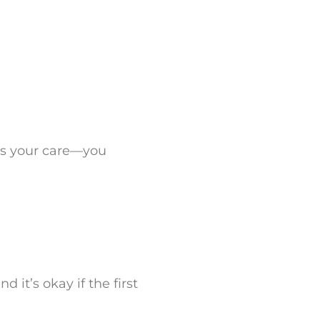
 is your care—you
d it’s okay if the first