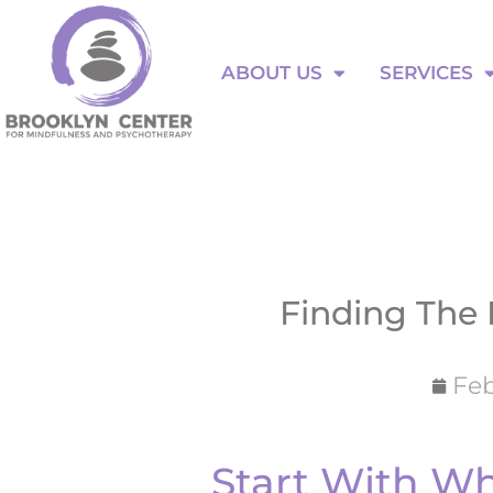
Skip
to
ABOUT US
SERVICES
content
ABOUT US
SERVICES
Finding The 
Feb
Start With W