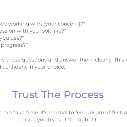
nce working with [your concern]?”
ession with you look like?”
you use?”
progress?”
me these questions and answer them clearly. This
 confident in your choice.
Trust The Process
can take time. It’s normal to feel unsure at first, an
person you try isn’t the right fit.