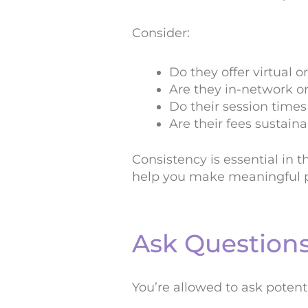
Consider:
Do they offer virtual o
Are they in-network o
Do their session times
Are their fees sustain
Consistency is essential in t
help you make meaningful p
Ask Question
You’re allowed to ask potent