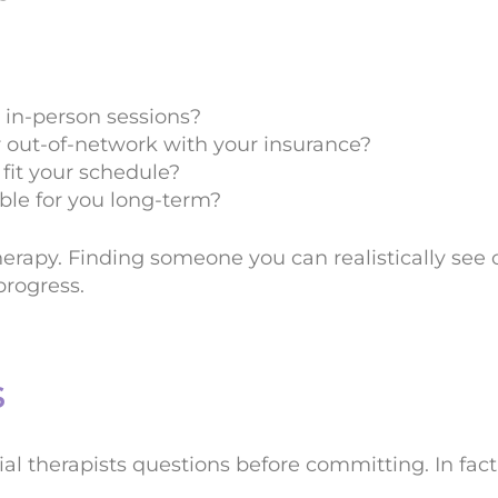
r in-person sessions?
r out-of-network with your insurance?
 fit your schedule?
able for you long-term?
herapy. Finding someone you can realistically see o
rogress.
s
ial therapists questions before committing. In fact