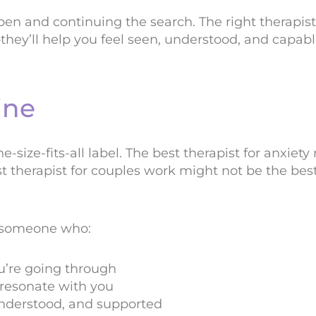
en and continuing the search. The right therapist 
they’ll help you feel seen, understood, and capab
ine
ne-size-fits-all label. The best therapist for anxiet
t therapist for couples work might not be the best
 someone who:
u’re going through
resonate with you
understood, and supported