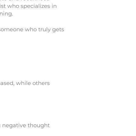
ist who specializes in
ning.
 someone who truly gets
ased, while others
g negative thought