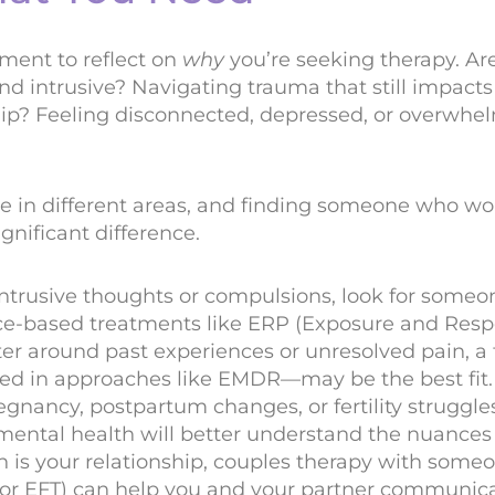
ment to reflect on
why
you’re seeking therapy. Ar
nd intrusive? Navigating trauma that still impacts 
ship? Feeling disconnected, depressed, or overwhe
ize in different areas, and finding someone who wor
nificant difference.
 intrusive thoughts or compulsions, look for someo
e-based treatments like ERP (Exposure and Resp
nter around past experiences or unresolved pain, 
ned in approaches like EMDR—may be the best fit.
egnancy, postpartum changes, or fertility struggles
 mental health will better understand the nuances
n is your relationship, couples therapy with someon
or EFT) can help you and your partner communic