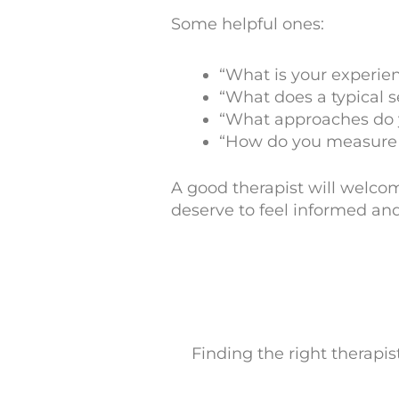
Some helpful ones:
“What is your experie
“What does a typical s
“What approaches do 
“How do you measure 
A good therapist will welco
deserve to feel informed and
Finding the right therapist 