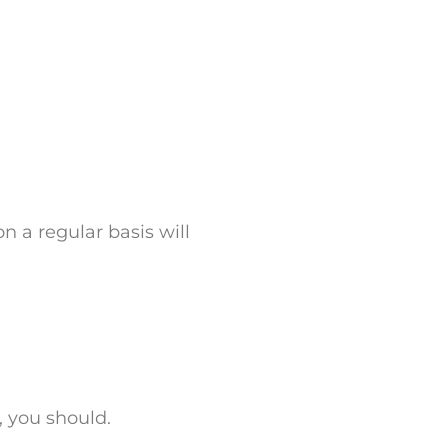
n a regular basis will
, you should.