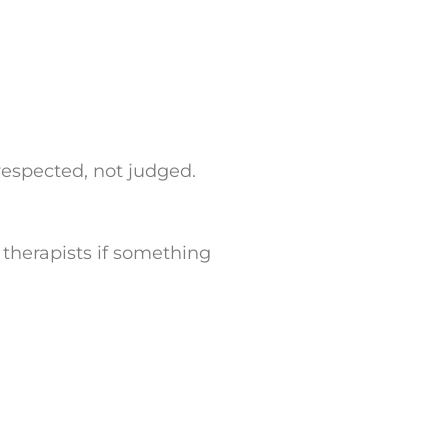
 respected, not judged.
h therapists if something