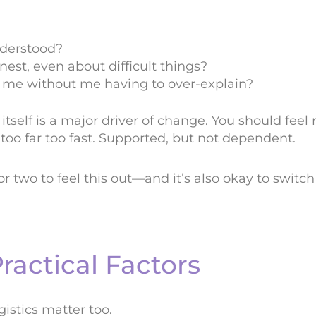
nderstood?
nest, even about difficult things?
” me without me having to over-explain?
itself is a major driver of change. You should feel
oo far too fast. Supported, but not dependent.
n or two to feel this out—and it’s also okay to switc
ractical Factors
gistics matter too.