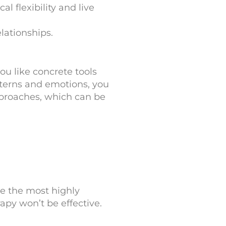
 flexibility and live
lationships.
ou like concrete tools
tterns and emotions, you
proaches, which can be
e the most highly
rapy won’t be effective.