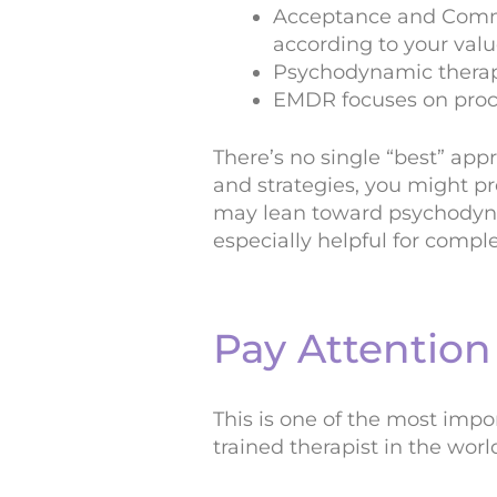
Acceptance and Commit
according to your valu
Psychodynamic therapy
EMDR focuses on proce
There’s no single “best” app
and strategies, you might pr
may lean toward psychodyna
especially helpful for compl
Pay Attention 
This is one of the most imp
trained therapist in the worl