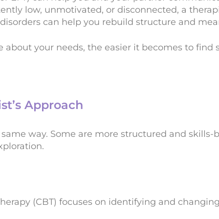
stently low, unmotivated, or disconnected, a therap
isorders can help you rebuild structure and mea
e about your needs, the easier it becomes to find
ist’s Approach
e same way. Some are more structured and skills-b
ploration.
Therapy (CBT) focuses on identifying and changin