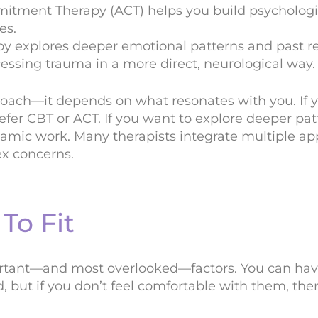
ment Therapy (ACT) helps you build psychological
es.
 explores deeper emotional patterns and past re
ssing trauma in a more direct, neurological way.
roach—it depends on what resonates with you. If y
efer CBT or ACT. If you want to explore deeper pa
mic work. Many therapists integrate multiple ap
ex concerns.
To Fit
ortant—and most overlooked—factors. You can hav
d, but if you don’t feel comfortable with them, the