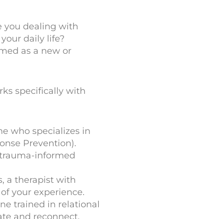
e you dealing with
your daily life?
lmed as a new or
ks specifically with
ne who specializes in
onse Prevention).
a trauma-informed
, a therapist with
 of your experience.
e trained in relational
ate and reconnect.