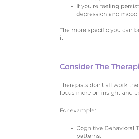
If you’re feeling persi
depression and mood d
The more specific you can b
it.
Consider The Therap
Therapists don’t all work th
focus more on insight and ex
For example:
Cognitive Behavioral 
patterns.