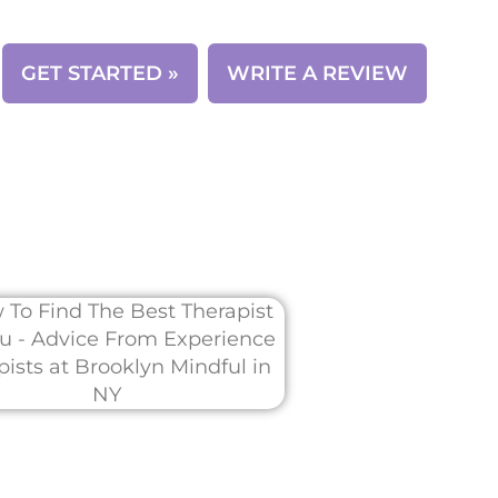
CONTACT
GET STARTED »
WRITE A REVIEW