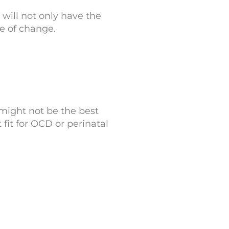
will not only have the
le of change.
y might not be the best
 fit for OCD or perinatal