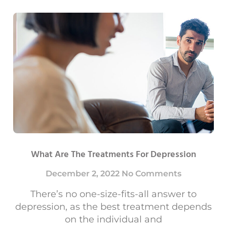
What Are The Treatments For Depression
December 2, 2022
No Comments
There’s no one-size-fits-all answer to
depression, as the best treatment depends
on the individual and