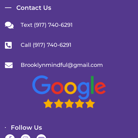
Contact Us
Text (917) 740-6291
Call (917) 740-6291
Brooklynmindful@gmail.com
Follow Us
F
I
Y