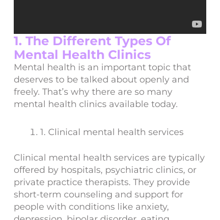
1. The Different Types Of
Mental Health Clinics
Mental health is an important topic that
deserves to be talked about openly and
freely. That’s why there are so many
mental health clinics available today.
1. Clinical mental health services
Clinical mental health services are typically
offered by hospitals, psychiatric clinics, or
private practice therapists. They provide
short-term counseling and support for
people with conditions like anxiety,
depression, bipolar disorder, eating