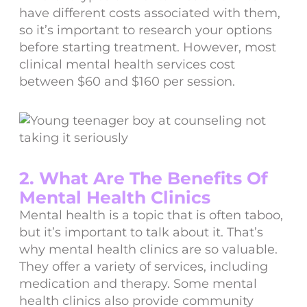
have different costs associated with them,
so it’s important to research your options
before starting treatment. However, most
clinical mental health services cost
between $60 and $160 per session.
2. What Are The Benefits Of
Mental Health Clinics
Mental health is a topic that is often taboo,
but it’s important to talk about it. That’s
why mental health clinics are so valuable.
They offer a variety of services, including
medication and therapy. Some mental
health clinics also provide community