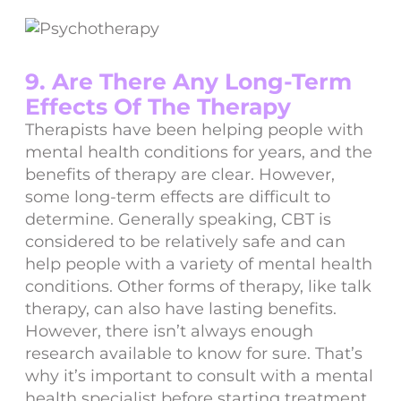
9. Are There Any Long-Term
Effects Of The Therapy
Therapists have been helping people with
mental health conditions for years, and the
benefits of therapy are clear. However,
some long-term effects are difficult to
determine. Generally speaking, CBT is
considered to be relatively safe and can
help people with a variety of mental health
conditions. Other forms of therapy, like talk
therapy, can also have lasting benefits.
However, there isn’t always enough
research available to know for sure. That’s
why it’s important to consult with a mental
health specialist before starting treatment