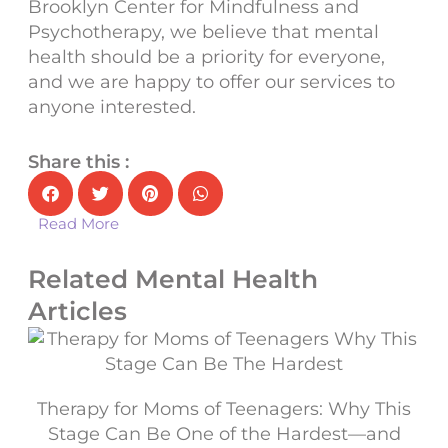
Brooklyn Center for Mindfulness and
Psychotherapy
, we believe that
mental
health
should be a priority for everyone,
and we are happy to offer our services to
anyone interested.
Share this :
Read More
Related Mental Health
Articles
Therapy for Moms of Teenagers: Why This
Stage Can Be One of the Hardest—and