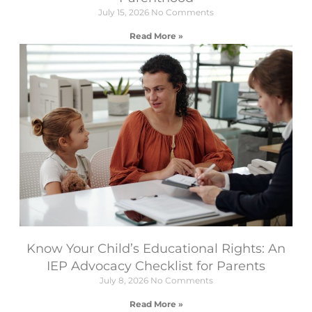
July 15, 2026
No Comments
Read More »
Know Your Child’s Educational Rights: An
IEP Advocacy Checklist for Parents
July 8, 2026
No Comments
Read More »