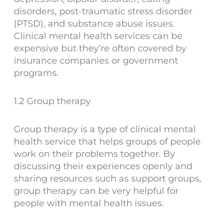
disorders, post-traumatic stress disorder
(PTSD), and substance abuse issues.
Clinical mental health services can be
expensive but they’re often covered by
insurance companies or government
programs.
1.2 Group therapy
Group therapy is a type of clinical mental
health service that helps groups of people
work on their problems together. By
discussing their experiences openly and
sharing resources such as support groups,
group therapy can be very helpful for
people with mental health issues.