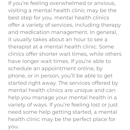
If you’re feeling overwhelmed or anxious,
visiting a mental health clinic may be the
best step for you. mental health clinics
offer a variety of services, including therapy
and medication management. In general,
it usually takes about an hour to see a
therapist at a mental health clinic. Some
clinics offer shorter wait times, while others
have longer wait times. If you’re able to
schedule an appointment online, by
phone, or in person, you’ll be able to get
started right away. The services offered by
mental health clinics are unique and can
help you manage your mental health in a
variety of ways. If you’re feeling lost or just
need some help getting started, a mental
health clinic may be the perfect place for
you.