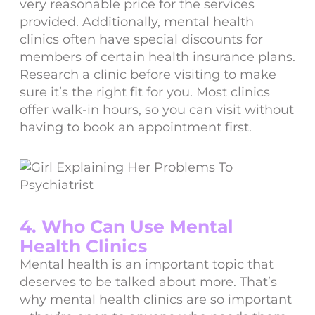
very reasonable price for the services
provided. Additionally, mental health
clinics often have special discounts for
members of certain health insurance plans.
Research a clinic before visiting to make
sure it’s the right fit for you. Most clinics
offer walk-in hours, so you can visit without
having to book an appointment first.
4. Who Can Use Mental
Health Clinics
Mental health is an important topic that
deserves to be talked about more. That’s
why mental health clinics are so important