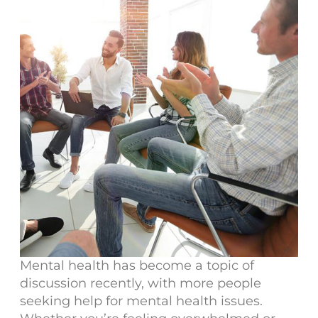
Mental health has become a topic of
discussion recently, with more people
seeking help for mental health issues.