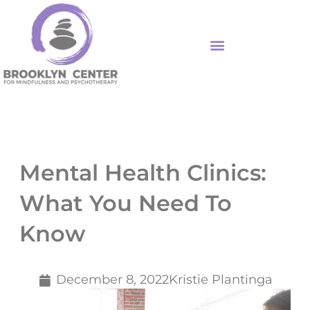
Skip
to
content
Mental Health Clinics:
What You Need To
Know
December 8, 2022
Kristie Plantinga