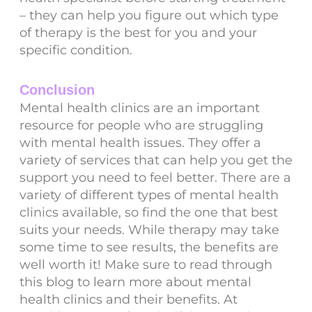
– they can help you figure out which type
of therapy is the best for you and your
specific condition.
Conclusion
Mental health clinics are an important
resource for people who are struggling
with mental health issues. They offer a
variety of services that can help you get the
support you need to feel better. There are a
variety of different types of mental health
clinics available, so find the one that best
suits your needs. While therapy may take
some time to see results, the benefits are
well worth it! Make sure to read through
this blog to learn more about mental
health clinics and their benefits. At