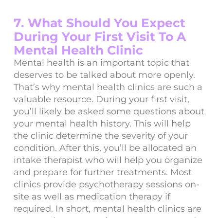
7. What Should You Expect
During Your First Visit To A
Mental Health Clinic
Mental health is an important topic that
deserves to be talked about more openly.
That’s why mental health clinics are such a
valuable resource. During your first visit,
you’ll likely be asked some questions about
your mental health history. This will help
the clinic determine the severity of your
condition. After this, you’ll be allocated an
intake therapist who will help you organize
and prepare for further treatments. Most
clinics provide psychotherapy sessions on-
site as well as medication therapy if
required. In short, mental health clinics are