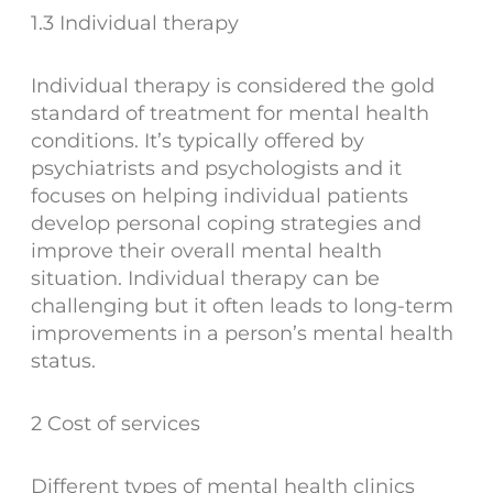
1.3 Individual therapy
Individual therapy is considered the gold
standard of treatment for mental health
conditions. It’s typically offered by
psychiatrists and psychologists and it
focuses on helping individual patients
develop personal coping strategies and
improve their overall mental health
situation. Individual therapy can be
challenging but it often leads to long-term
improvements in a person’s mental health
status.
2 Cost of services
Different types of mental health clinics