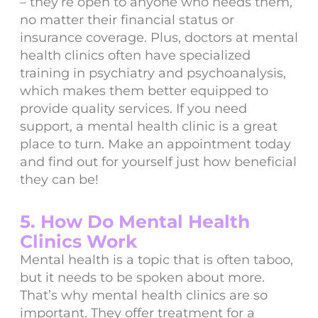
– they’re open to anyone who needs them,
no matter their financial status or
insurance coverage. Plus, doctors at mental
health clinics often have specialized
training in psychiatry and psychoanalysis,
which makes them better equipped to
provide quality services. If you need
support, a mental health clinic is a great
place to turn. Make an appointment today
and find out for yourself just how beneficial
they can be!
5. How Do Mental Health
Clinics Work
Mental health is a topic that is often taboo,
but it needs to be spoken about more.
That’s why mental health clinics are so
important. They offer treatment for a