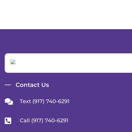
Contact Us
Text (917) 740-6291
Call (917) 740-6291