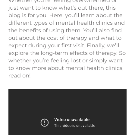
Whether you’re feeling overwhelmed or
just want to know what’s out there, this
blog is for you. Here, you’ll learn about the
different types of mental health clinics and
the benefits of using them. You’ll also find
out about the cost of therapy and what to
expect during your first visit. Finally, we’ll
explore the long-term effects of therapy. So
whether you’re feeling lost or simply want
to know more about mental health clinics,
read on!