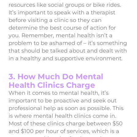
resources like social groups or bike rides.
It’s important to speak with a therapist
before visiting a clinic so they can
determine the best course of action for
you. Remember, mental health isn’t a
problem to be ashamed of – it’s something
that should be talked about and dealt with
in a healthy and supportive environment.
3. How Much Do Mental
Health Clinics Charge
When it comes to mental health, it’s
important to be proactive and seek out
professional help as soon as possible. This
is where mental health clinics come in.
Most of these clinics charge between $50
and $100 per hour of services, which is a