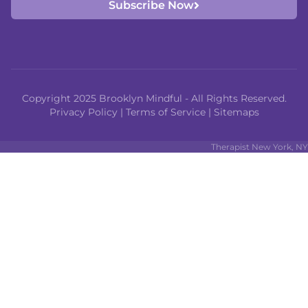
Subscribe Now
Copyright 2025 Brooklyn Mindful - All Rights Reserved.
Privacy Policy
|
Terms of Service
|
Sitemaps
Therapist New York, NY