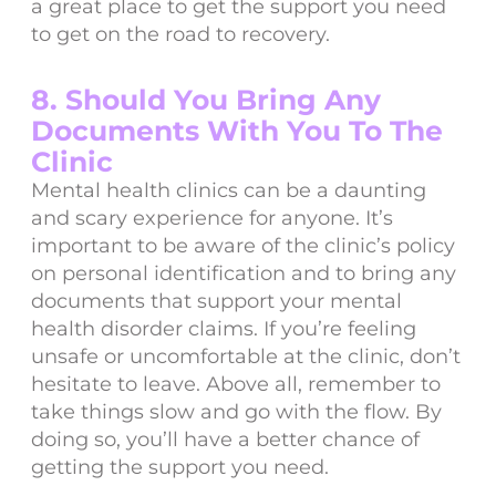
a great place to get the support you need
to get on the road to recovery.
8. Should You Bring Any
Documents With You To The
Clinic
Mental health clinics can be a daunting
and scary experience for anyone. It’s
important to be aware of the clinic’s policy
on personal identification and to bring any
documents that support your mental
health disorder claims. If you’re feeling
unsafe or uncomfortable at the clinic, don’t
hesitate to leave. Above all, remember to
take things slow and go with the flow. By
doing so, you’ll have a better chance of
getting the support you need.