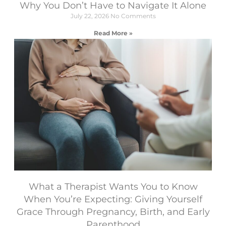
Why You Don’t Have to Navigate It Alone
July 22, 2026
No Comments
Read More »
What a Therapist Wants You to Know
When You’re Expecting: Giving Yourself
Grace Through Pregnancy, Birth, and Early
Parenthood