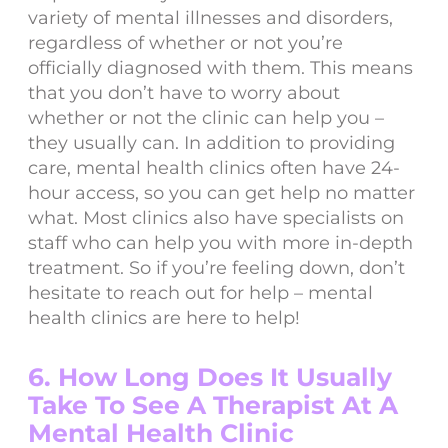
variety of mental illnesses and disorders,
regardless of whether or not you’re
officially diagnosed with them. This means
that you don’t have to worry about
whether or not the clinic can help you –
they usually can. In addition to providing
care, mental health clinics often have 24-
hour access, so you can get help no matter
what. Most clinics also have specialists on
staff who can help you with more in-depth
treatment. So if you’re feeling down, don’t
hesitate to reach out for help – mental
health clinics are here to help!
6. How Long Does It Usually
Take To See A Therapist At A
Mental Health Clinic